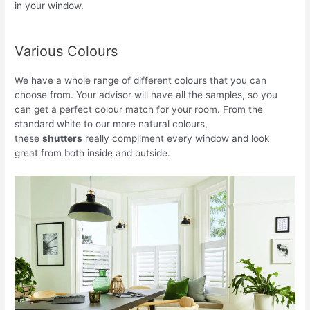
in your window.
Various Colours
We have a whole range of different colours that you can
choose from. Your advisor will have all the samples, so you
can get a perfect colour match for your room. From the
standard white to our more natural colours,
these
shutters
really compliment every window and look
great from both inside and outside.