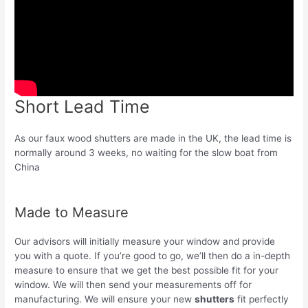
Short Lead Time
As our faux wood shutters are made in the UK, the lead time is
normally around 3 weeks, no waiting for the slow boat from
China
Made to Measure
Our advisors will initially measure your window and provide
you with a quote. If you’re good to go, we’ll then do a in-depth
measure to ensure that we get the best possible fit for your
window. We will then send your measurements off for
manufacturing. We will ensure your new
shutters
fit perfectly