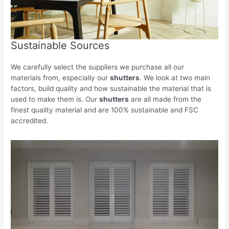
Sustainable Sources
We carefully select the suppliers we purchase all our
materials from, especially our
shutters
. We look at two main
factors, build quality and how sustainable the material that is
used to make them is. Our
shutters
are all made from the
finest quality material and are 100% sustainable and FSC
accredited.