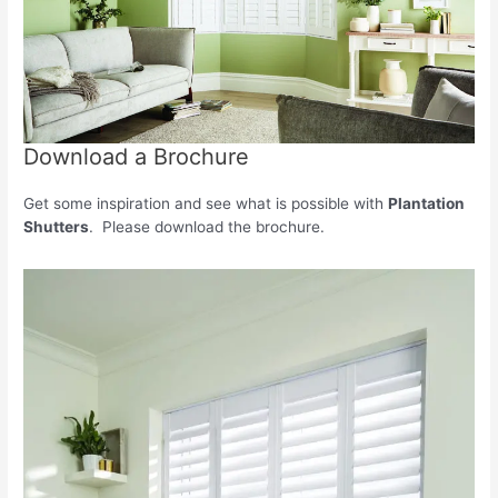
Download a Brochure
Get some inspiration and see what is possible with
Plantation
Shutters
. Please download the brochure.