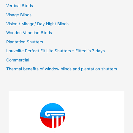
Vertical Blinds
Visage Blinds
Vision / Mirage/ Day Night Blinds
Wooden Venetian Blinds
Plantation Shutters
Louvolite Perfect Fit Lite Shutters – Fitted in 7 days
Commercial
Thermal benefits of window blinds and plantation shutters