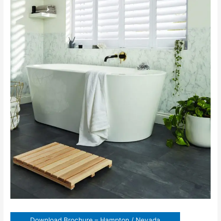
Download Brochure – Hampton / Nevada