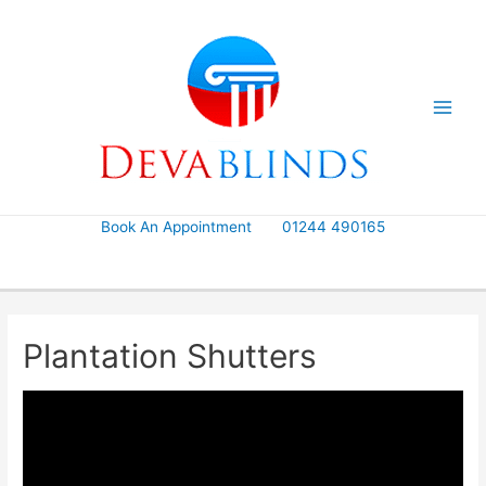
Skip
to
content
Book An Appointment
01244 490165
Plantation Shutters