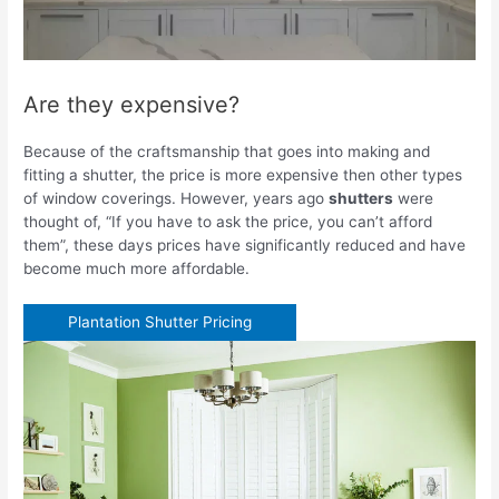
Are they expensive?
Because of the craftsmanship that goes into making and
fitting a shutter, the price is more expensive then other types
of window coverings. However, years ago
shutters
were
thought of, “If you have to ask the price, you can’t afford
them”, these days prices have significantly reduced and have
become much more affordable.
Plantation Shutter Pricing