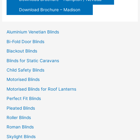
Download Brochure – Madison
Aluminium Venetian Blinds
Bi-Fold Door Blinds
Blackout Blinds
Blinds for Static Caravans
Child Safety Blinds
Motorised Blinds
Motorised Blinds for Roof Lanterns
Perfect Fit Blinds
Pleated Blinds
Roller Blinds
Roman Blinds
Skylight Blinds