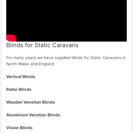
Blinds for Static Caravans
For many years we have supplied blinds for Static Caravans in
North Wales and England.
Vertical Blinds
Roller Blinds
Wooden Venetian Blinds
Aluminium Venetian Blinds
Vision Blinds