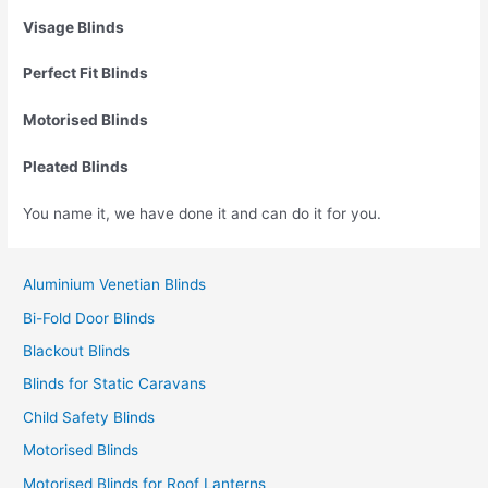
Visage Blinds
Perfect Fit Blinds
Motorised Blinds
Pleated Blinds
You name it, we have done it and can do it for you.
Aluminium Venetian Blinds
Bi-Fold Door Blinds
Blackout Blinds
Blinds for Static Caravans
Child Safety Blinds
Motorised Blinds
Motorised Blinds for Roof Lanterns