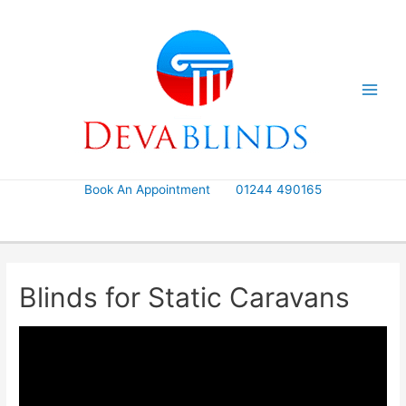
Skip
to
content
Book An Appointment
01244 490165
Blinds for Static Caravans