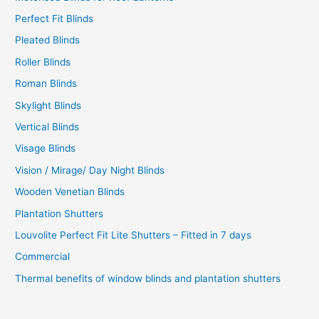
Perfect Fit Blinds
Pleated Blinds
Roller Blinds
Roman Blinds
Skylight Blinds
Vertical Blinds
Visage Blinds
Vision / Mirage/ Day Night Blinds
Wooden Venetian Blinds
Plantation Shutters
Louvolite Perfect Fit Lite Shutters – Fitted in 7 days
Commercial
Thermal benefits of window blinds and plantation shutters