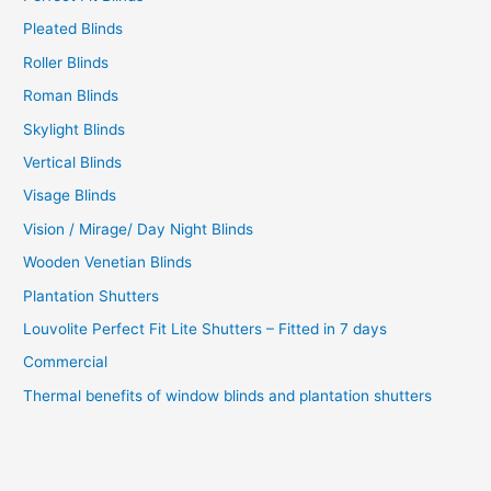
Pleated Blinds
Roller Blinds
Roman Blinds
Skylight Blinds
Vertical Blinds
Visage Blinds
Vision / Mirage/ Day Night Blinds
Wooden Venetian Blinds
Plantation Shutters
Louvolite Perfect Fit Lite Shutters – Fitted in 7 days
Commercial
Thermal benefits of window blinds and plantation shutters