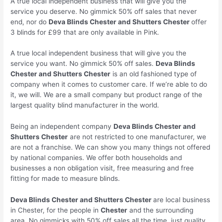
A true local independent business that will give you the
service you deserve. No gimmick 50% off sales that never
end, nor do
Deva Blinds
Chester
and Shutters
Chester
offer
3 blinds for £99 that are only available in Pink.
A true local independent business that will give you the
service you want. No gimmick 50% off sales.
Deva Blinds
Chester
and Shutters
Chester
is an old fashioned type of
company when it comes to customer care. If we’re able to do
it, we will. We are a small company but product range of the
largest quality blind manufacturer in the world.
Being an independent company
Deva Blinds
Chester
and
Shutters
Chester
are not restricted to one manufacturer, we
are not a franchise. We can show you many things not offered
by national companies. We offer both households and
businesses a non obligation visit, free measuring and free
fitting for made to measure blinds.
Deva Blinds
Chester
and Shutters
Chester
are local business
in Chester, for the people in
Chester
and the surrounding
area. No gimmicks with 50% off sales all the time, just quality