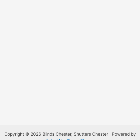
Copyright © 2026 Blinds Chester, Shutters Chester | Powered by