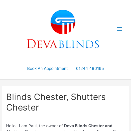
Skip
to
content
Book An Appointment
01244 490165
Blinds Chester, Shutters
Chester
Hello. I am Paul, the owner of
Deva Blinds Chester and