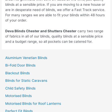
blinds at a sensible price. If you are moving to a new house or
are in desperate need of blinds, we offer a Fast Track service.
For many ranges we are able to fit your blinds within 48 hours
of your order.
Deva Blinds
Chester
and Shutters
Chester
carry two range
of fabrics in all of our blinds, quality blinds at a sensible price
and a budget range, so all pockets can be catered for.
Aluminium Venetian Blinds
Bi-Fold Door Blinds
Blackout Blinds
Blinds for Static Caravans
Child Safety Blinds
Motorised Blinds
Motorised Blinds for Roof Lanterns
Perfect Fit Blinds