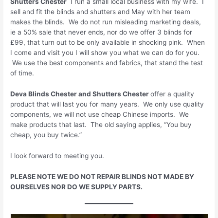
Shutters
Chester
I run a small local business with my wife. I
sell and fit the blinds and shutters and May with her team
makes the blinds. We do not run misleading marketing deals,
ie a 50% sale that never ends, nor do we offer 3 blinds for
£99, that turn out to be only available in shocking pink. When
I come and visit you I will show you what we can do for you.
We use the best components and fabrics, that stand the test
of time.
Deva Blinds
Chester
and Shutters
Chester
offer a quality
product that will last you for many years. We only use quality
components, we will not use cheap Chinese imports. We
make products that last. The old saying applies, “You buy
cheap, you buy twice.”
I look forward to meeting you.
PLEASE NOTE WE DO NOT REPAIR BLINDS NOT MADE BY
OURSELVES NOR DO WE SUPPLY PARTS.